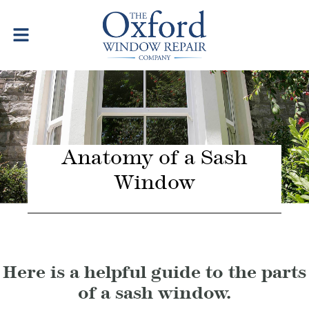
Anatomy of a Sash
Window
Here is a helpful guide to the parts
of a sash window.