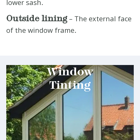
lower sash.
Outside lining
– The external face
of the window frame.
Window
Tinting