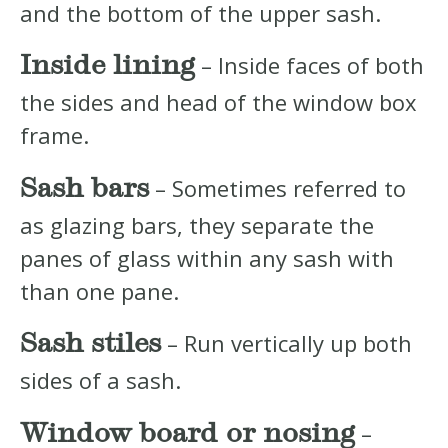
and the bottom of the upper sash.
Inside lining
– Inside faces of both
the sides and head of the window box
frame.
Sash bars
– Sometimes referred to
as glazing bars, they separate the
panes of glass within any sash with
than one pane.
Sash stiles
– Run vertically up both
sides of a sash.
Window board or nosing
–