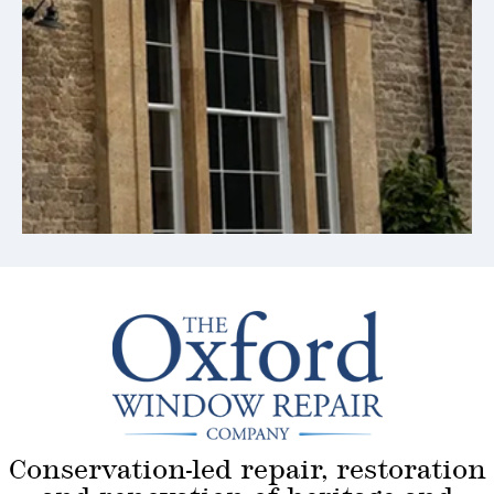
Conservation-led repair, restoration