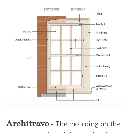
Architrave
– The moulding on the