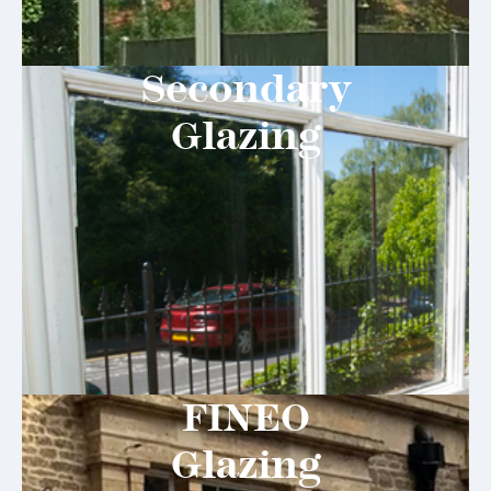
Secondary
Glazing
FINEO
Glazing