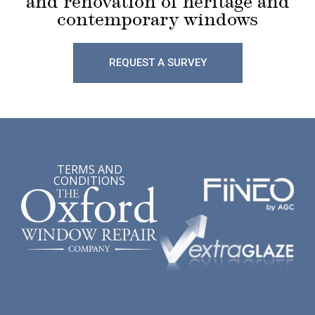
and renovation of heritage and
contemporary windows
REQUEST A SURVEY
TERMS AND
CONDITIONS
Lorem ipsum dolor sit amet, consectetur adipiscing elit,
sed do eiusmod tempor incididunt ut labore et dolore