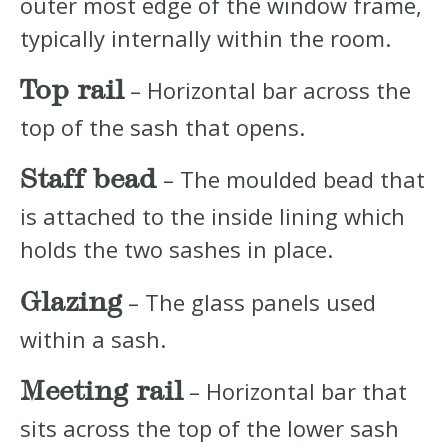
outer most edge of the window frame,
typically internally within the room.
Top rail
– Horizontal bar across the
top of the sash that opens.
Staff bead
– The moulded bead that
is attached to the inside lining which
holds the two sashes in place.
Glazing
– The glass panels used
within a sash.
Meeting rail
– Horizontal bar that
sits across the top of the lower sash