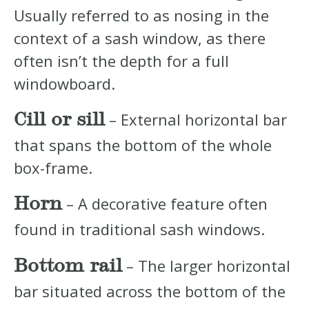
Usually referred to as nosing in the
context of a sash window, as there
often isn’t the depth for a full
windowboard.
Cill or sill
– External horizontal bar
that spans the bottom of the whole
box-frame.
Horn
– A decorative feature often
found in traditional sash windows.
Bottom rail
– The larger horizontal
bar situated across the bottom of the